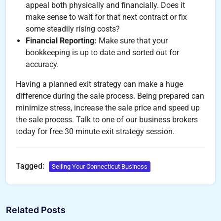
appeal both physically and financially. Does it
make sense to wait for that next contract or fix
some steadily rising costs?
Financial Reporting:
Make sure that your
bookkeeping is up to date and sorted out for
accuracy.
Having a planned exit strategy can make a huge
difference during the sale process. Being prepared can
minimize stress, increase the sale price and speed up
the sale process. Talk to one of our business brokers
today for free 30 minute exit strategy session.
Tagged:
Selling Your Connecticut Business
Related Posts