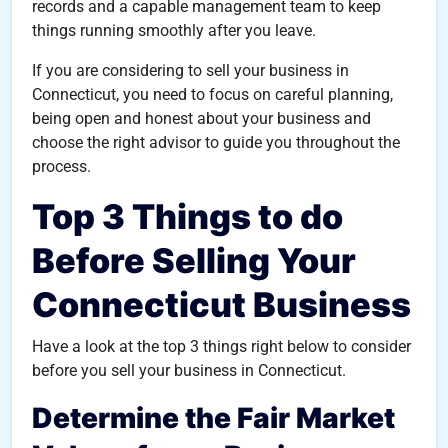
records and a capable management team to keep
things running smoothly after you leave.
If you are considering to sell your business in
Connecticut, you need to focus on careful planning,
being open and honest about your business and
choose the right advisor to guide you throughout the
process.
Top 3 Things to do
Before Selling Your
Connecticut Business
Have a look at the top 3 things right below to consider
before you sell your business in Connecticut.
Determine the Fair Market