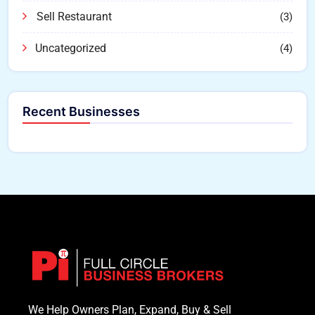
Sell Restaurant
(3)
Uncategorized
(4)
Recent Businesses
We Help Owners Plan, Expand, Buy & Sell