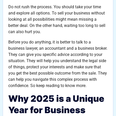
Do not rush the process. You should take your time
and explore all options. To sell your business without
looking at all possibilities might mean missing a
better deal. On the other hand, waiting too long to sell
can also hurt you.
Before you do anything, it is better to talk to a
business lawyer, an accountant and a business broker.
They can give you specific advice according to your
situation. They will help you understand the legal side
of things, protect your interests and make sure that
you get the best possible outcome from the sale. They
can help you navigate this complex process with
confidence. So keep reading to know more.
Why 2025 is a Unique
Year for Business