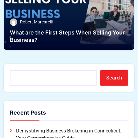
Robert Marcarelli
What are the First Steps When Selling Your
Business?
Search
Recent Posts
Demystifying Business Brokering in Connecticut: