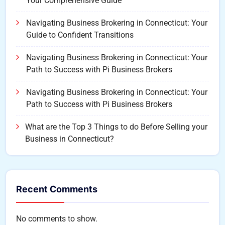
Your Comprehensive Guide
Navigating Business Brokering in Connecticut: Your
Guide to Confident Transitions
Navigating Business Brokering in Connecticut: Your
Path to Success with Pi Business Brokers
Navigating Business Brokering in Connecticut: Your
Path to Success with Pi Business Brokers
What are the Top 3 Things to do Before Selling your
Business in Connecticut?
Recent Comments
No comments to show.