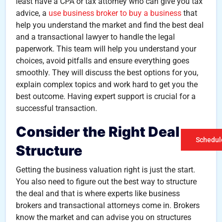
least have a CPA or tax attorney who can give you tax
advice, a
use business broker to buy a business
that
help you understand the market and find the best deal
and a transactional lawyer to handle the legal
paperwork. This team will help you understand your
choices, avoid pitfalls and ensure everything goes
smoothly. They will discuss the best options for you,
explain complex topics and work hard to get you the
best outcome. Having expert support is crucial for a
successful transaction.
Consider the Right Deal
Schedule
Structure
Getting the business valuation right is just the start.
You also need to figure out the best way to structure
the deal and that is where experts like business
brokers and transactional attorneys come in. Brokers
know the market and can advise you on structures