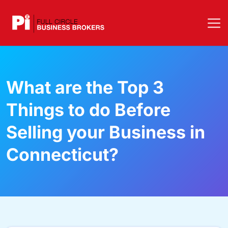
What are the Top 3
Things to do Before
Selling your Business in
Connecticut?