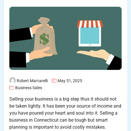
Robert Marcarelli
May 31, 2025
Business Sales
Selling your business is a big step thus it should not
be taken lightly. It has been your source of income and
you have poured your heart and soul into it. Selling a
business in Connecticut can be tough but smart
planning is important to avoid costly mistakes.