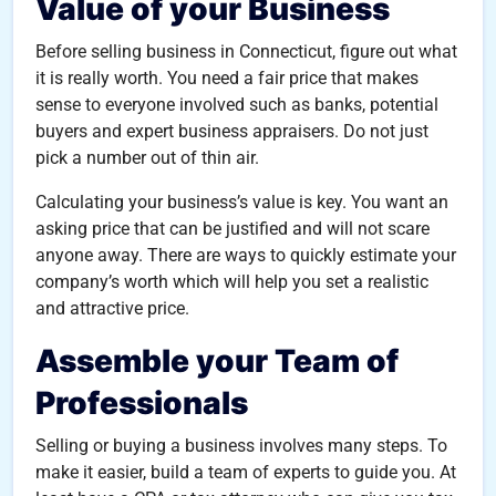
Value of your Business
Before selling business in Connecticut, figure out what
it is really worth. You need a fair price that makes
sense to everyone involved such as banks, potential
buyers and expert business appraisers. Do not just
pick a number out of thin air.
Calculating your business’s value is key. You want an
asking price that can be justified and will not scare
anyone away. There are ways to quickly estimate your
company’s worth which will help you set a realistic
and attractive price.
Assemble your Team of
Professionals
Selling or buying a business involves many steps. To
make it easier, build a team of experts to guide you. At