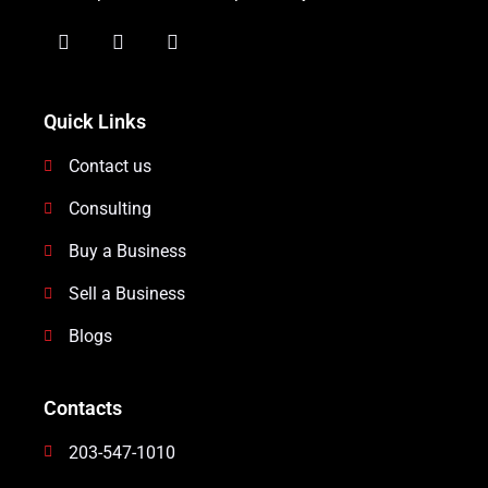
Quick Links
Contact us
Consulting
Buy a Business
Sell a Business
Blogs
Contacts
203-547-1010