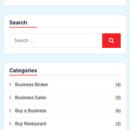
Search
Search
Categories
Business Broker
(4)
Business Sales
(5)
Buy a Business
(6)
Buy Restaurant
(3)