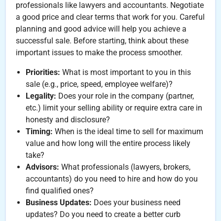
professionals like lawyers and accountants. Negotiate
a good price and clear terms that work for you. Careful
planning and good advice will help you achieve a
successful sale. Before starting, think about these
important issues to make the process smoother.
Priorities:
What is most important to you in this
sale (e.g., price, speed, employee welfare)?
Legality:
Does your role in the company (partner,
etc.) limit your selling ability or require extra care in
honesty and disclosure?
Timing:
When is the ideal time to sell for maximum
value and how long will the entire process likely
take?
Advisors:
What professionals (lawyers, brokers,
accountants) do you need to hire and how do you
find qualified ones?
Business Updates:
Does your business need
updates? Do you need to create a better curb