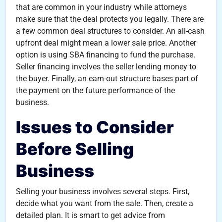
that are common in your industry while attorneys
make sure that the deal protects you legally. There are
a few common deal structures to consider. An all-cash
upfront deal might mean a lower sale price. Another
option is using SBA financing to fund the purchase.
Seller financing involves the seller lending money to
the buyer. Finally, an earn-out structure bases part of
the payment on the future performance of the
business.
Issues to Consider
Before Selling
Business
Selling your business involves several steps. First,
decide what you want from the sale. Then, create a
detailed plan. It is smart to get advice from