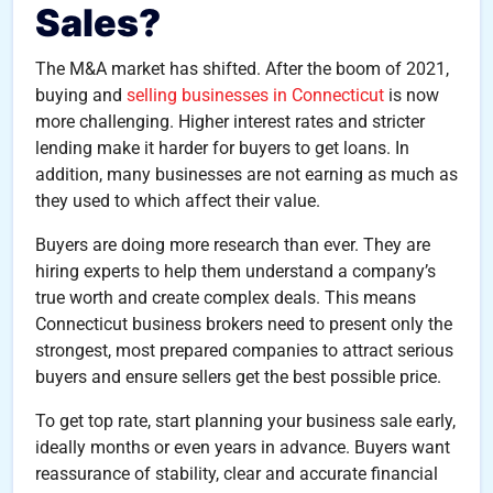
Sales?
The M&A market has shifted. After the boom of 2021,
buying and
selling businesses in Connecticut
is now
more challenging. Higher interest rates and stricter
lending make it harder for buyers to get loans. In
addition, many businesses are not earning as much as
they used to which affect their value.
Buyers are doing more research than ever. They are
hiring experts to help them understand a company’s
true worth and create complex deals. This means
Connecticut business brokers need to present only the
strongest, most prepared companies to attract serious
buyers and ensure sellers get the best possible price.
To get top rate, start planning your business sale early,
ideally months or even years in advance. Buyers want
reassurance of stability, clear and accurate financial