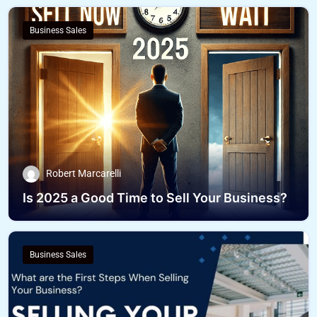
Business Sales
Robert Marcarelli
Is 2025 a Good Time to Sell Your Business?
Business Sales