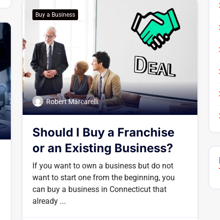
Buy a Business
Robert Marcarelli
Should I Buy a Franchise
or an Existing Business?
If you want to own a business but do not
want to start one from the beginning, you
can buy a business in Connecticut that
already ...