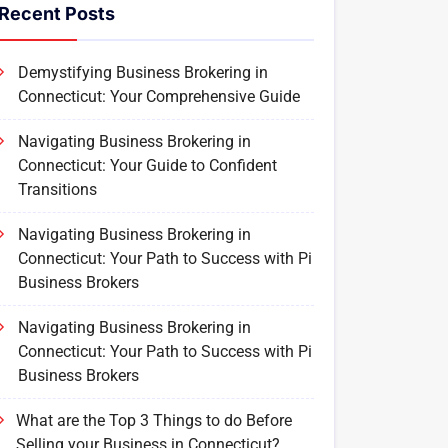
Recent Posts
Demystifying Business Brokering in
Connecticut: Your Comprehensive Guide
Navigating Business Brokering in
Connecticut: Your Guide to Confident
Transitions
Navigating Business Brokering in
Connecticut: Your Path to Success with Pi
Business Brokers
Navigating Business Brokering in
Connecticut: Your Path to Success with Pi
Business Brokers
What are the Top 3 Things to do Before
Selling your Business in Connecticut?