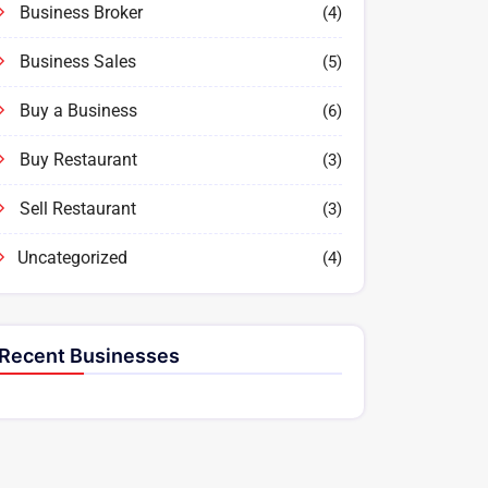
Business Broker
(4)
Business Sales
(5)
Buy a Business
(6)
Buy Restaurant
(3)
Sell Restaurant
(3)
Uncategorized
(4)
Recent Businesses