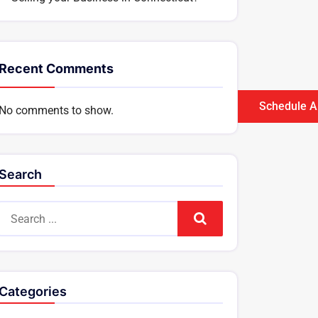
Recent Comments
Schedule A
No comments to show.
Search
Search
Categories