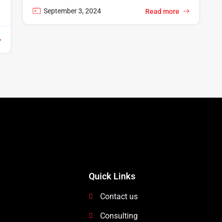
September 3, 2024
Read more
Quick Links
Contact us
Consulting