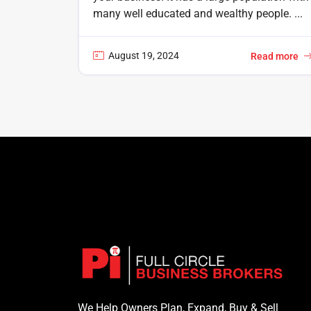
many well educated and wealthy people. ...
August 19, 2024
Read more
We Help Owners Plan, Expand, Buy & Sell