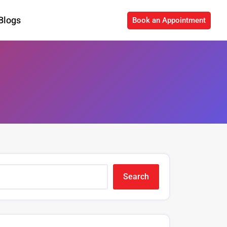
Blogs
Book an Appointment
Search