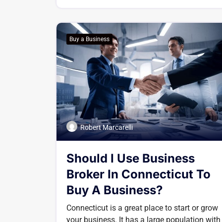
Buy a Business
Robert Marcarelli
Should I Use Business
Broker In Connecticut To
Buy A Business?
Connecticut is a great place to start or grow
your business. It has a large population with