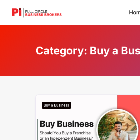
Ho
Category:
Buy a Bu
Buy a Business