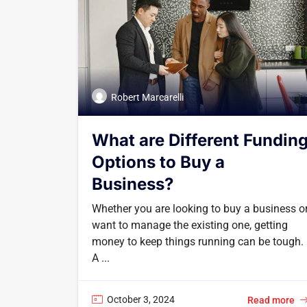
Robert Marcarelli
What are Different Fundin
Options to Buy a
Business?
Whether you are looking to buy a business o
want to manage the existing one, getting
money to keep things running can be tough.
A ...
October 3, 2024
Read more