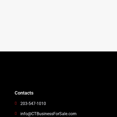
Contacts
203-547-1010
info@CTBusinessForSale.com