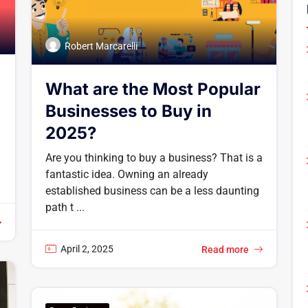
Robert Marcarelli
What are the Most Popular
Businesses to Buy in
2025?
Are you thinking to buy a business? That is a
fantastic idea. Owning an already
established business can be a less daunting
path t ...
April 2, 2025
Read more