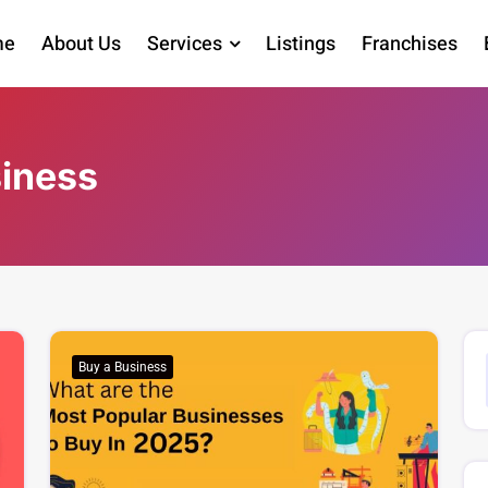
me
About Us
Services
Listings
Franchises
siness
Buy a Business