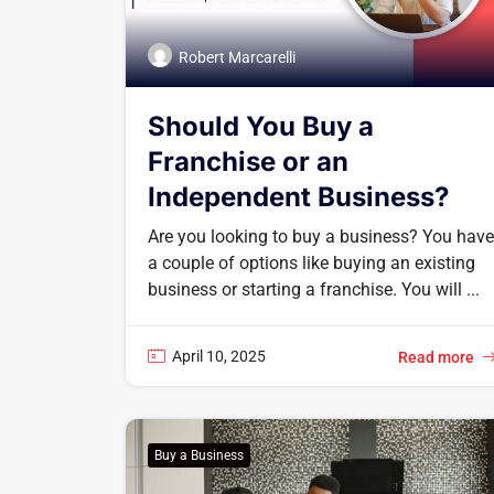
Robert Marcarelli
Should You Buy a
Franchise or an
Independent Business?
Are you looking to buy a business? You have
a couple of options like buying an existing
business or starting a franchise. You will ...
April 10, 2025
Read more
Buy a Business