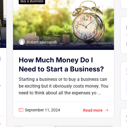
Buy a Business
Robert Marcarelli
g
How Much Money Do I
Need to Start a Business?
Starting a business or to buy a business can
be exciting but it obviously costs money. You
r
need to think about all the expenses yo ...
September 11, 2024
Read more