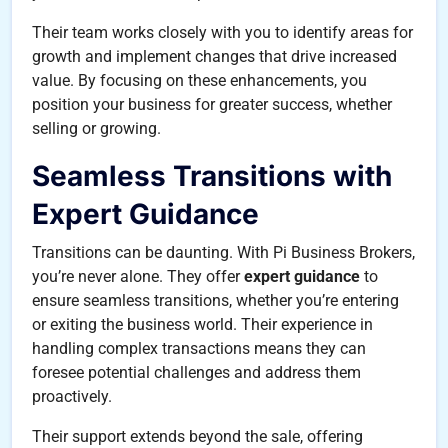
Their team works closely with you to identify areas for
growth and implement changes that drive increased
value. By focusing on these enhancements, you
position your business for greater success, whether
selling or growing.
Seamless Transitions with
Expert Guidance
Transitions can be daunting. With Pi Business Brokers,
you’re never alone. They offer
expert guidance
to
ensure seamless transitions, whether you’re entering
or exiting the business world. Their experience in
handling complex transactions means they can
foresee potential challenges and address them
proactively.
Their support extends beyond the sale, offering