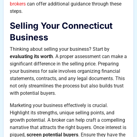
brokers
can offer additional guidance through these
steps.
Selling Your Connecticut
Business
Thinking about selling your business? Start by
evaluating its worth
. A proper assessment can make a
significant difference in the selling price. Preparing
your business for sale involves organizing financial
statements, contracts, and any legal documents. This
not only streamlines the process but also builds trust
with potential buyers.
Marketing your business effectively is crucial.
Highlight its strengths, unique selling points, and
growth potential. A broker can help craft a compelling
narrative that attracts the right buyers. Once interest is
piqued,
screen potential buyers
. Ensure they have the