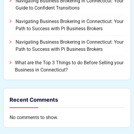
Navigating Business Brokering in Connecticut: Your
Guide to Confident Transitions
Navigating Business Brokering in Connecticut: Your
Path to Success with Pi Business Brokers
Navigating Business Brokering in Connecticut: Your
Path to Success with Pi Business Brokers
What are the Top 3 Things to do Before Selling your
Business in Connecticut?
Recent Comments
No comments to show.