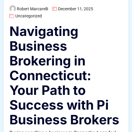
Robert Marcarelli
December 11, 2025
Uncategorized
Navigating
Business
Brokering in
Connecticut:
Your Path to
Success with Pi
Business Brokers