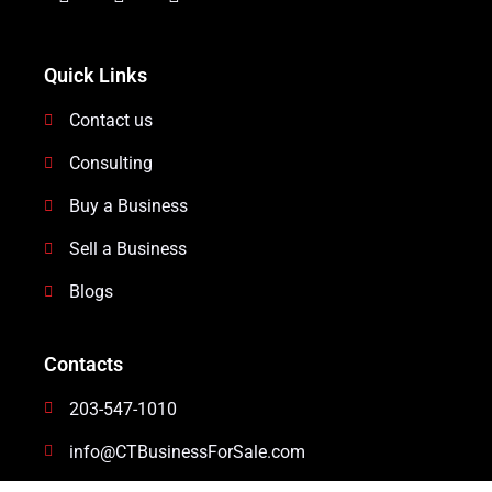
Quick Links
Contact us
Consulting
Buy a Business
Sell a Business
Blogs
Contacts
203-547-1010
info@CTBusinessForSale.com