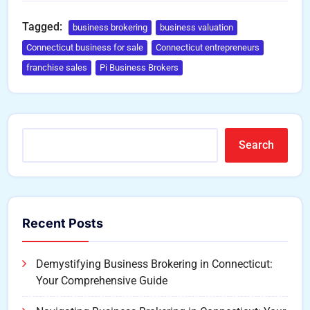
Tagged:
business brokering
business valuation
Connecticut business for sale
Connecticut entrepreneurs
franchise sales
Pi Business Brokers
Search
Recent Posts
Demystifying Business Brokering in Connecticut:
Your Comprehensive Guide