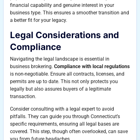
financial capability and genuine interest in your
business type. This ensures a smoother transition and
a better fit for your legacy.
Legal Considerations and
Compliance
Navigating the legal landscape is essential in
business brokering.
Compliance with local regulations
is non-negotiable. Ensure all contracts, licenses, and
permits are up to date. This not only protects you
legally but also assures buyers of a legitimate
transaction.
Consider consulting with a legal expert to avoid
pitfalls. They can guide you through Connecticut’s
specific requirements, ensuring all legal bases are
covered. This step, though often overlooked, can save
you from future headaches.