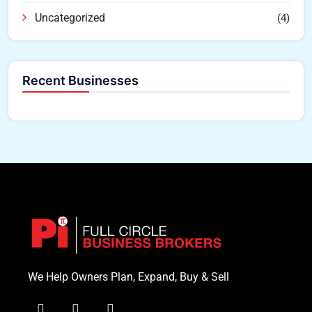
Uncategorized
(4)
Recent Businesses
We Help Owners Plan, Expand, Buy & Sell