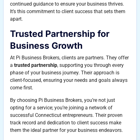
continued guidance to ensure your business thrives.
It’s this commitment to client success that sets them
apart.
Trusted Partnership for
Business Growth
At Pi Business Brokers, clients are partners. They offer
a
trusted partnership
, supporting you through every
phase of your business journey. Their approach is
client-focused, ensuring your needs and goals always
come first.
By choosing Pi Business Brokers, you’re not just
opting for a service; you’re joining a network of
successful Connecticut entrepreneurs. Their proven
track record and dedication to client success make
them the ideal partner for your business endeavors.