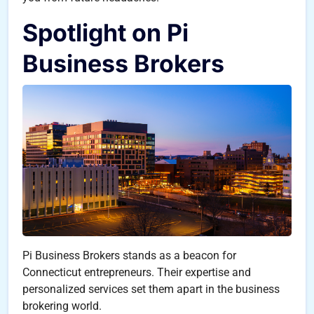
Spotlight on Pi
Business Brokers
Pi Business Brokers stands as a beacon for
Connecticut entrepreneurs. Their expertise and
personalized services set them apart in the business
brokering world.