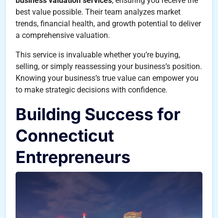
business valuation services
, ensuring you receive the
best value possible. Their team analyzes market
trends, financial health, and growth potential to deliver
a comprehensive valuation.
This service is invaluable whether you’re buying,
selling, or simply reassessing your business’s position.
Knowing your business’s true value can empower you
to make strategic decisions with confidence.
Building Success for
Connecticut
Entrepreneurs