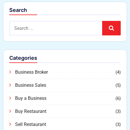
Search
Search
Categories
Business Broker
(4)
Business Sales
(5)
Buy a Business
(6)
Buy Restaurant
(3)
Sell Restaurant
(3)