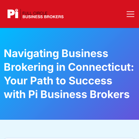
Navigating Business
Brokering in Connecticut:
Your Path to Success
with Pi Business Brokers