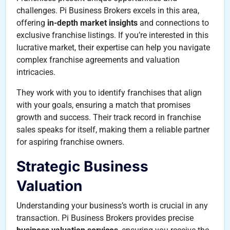
challenges. Pi Business Brokers excels in this area,
offering
in-depth market insights
and connections to
exclusive franchise listings. If you’re interested in this
lucrative market, their expertise can help you navigate
complex franchise agreements and valuation
intricacies.
They work with you to identify franchises that align
with your goals, ensuring a match that promises
growth and success. Their track record in franchise
sales speaks for itself, making them a reliable partner
for aspiring franchise owners.
Strategic Business
Valuation
Understanding your business’s worth is crucial in any
transaction. Pi Business Brokers provides precise