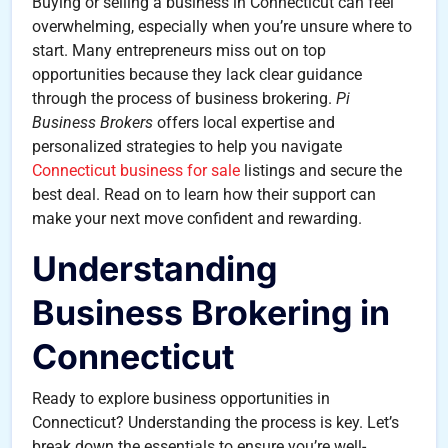
Buying or selling a business in Connecticut can feel
overwhelming, especially when you’re unsure where to
start. Many entrepreneurs miss out on top
opportunities because they lack clear guidance
through the process of business brokering.
Pi
Business Brokers
offers local expertise and
personalized strategies to help you navigate
Connecticut business for sale
listings and secure the
best deal. Read on to learn how their support can
make your next move confident and rewarding.
Understanding
Business Brokering in
Connecticut
Ready to explore business opportunities in
Connecticut? Understanding the process is key. Let’s
break down the essentials to ensure you’re well-