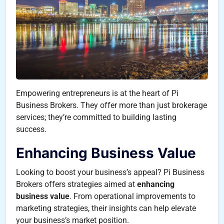
Empowering entrepreneurs is at the heart of Pi
Business Brokers. They offer more than just brokerage
services; they’re committed to building lasting
success.
Enhancing Business Value
Looking to boost your business’s appeal? Pi Business
Brokers offers strategies aimed at
enhancing
business value
. From operational improvements to
marketing strategies, their insights can help elevate
your business’s market position.