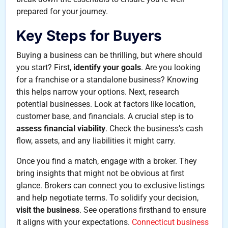
prepared for your journey.
Key Steps for Buyers
Buying a business can be thrilling, but where should
you start? First,
identify your goals
. Are you looking
for a franchise or a standalone business? Knowing
this helps narrow your options. Next, research
potential businesses. Look at factors like location,
customer base, and financials. A crucial step is to
assess financial viability
. Check the business’s cash
flow, assets, and any liabilities it might carry.
Once you find a match, engage with a broker. They
bring insights that might not be obvious at first
glance. Brokers can connect you to exclusive listings
and help negotiate terms. To solidify your decision,
visit the business
. See operations firsthand to ensure
it aligns with your expectations.
Connecticut business