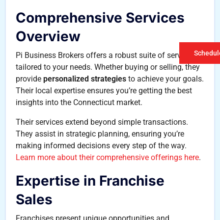
Comprehensive Services
Overview
Schedule
Pi Business Brokers offers a robust suite of services
tailored to your needs. Whether buying or selling, they
provide
personalized strategies
to achieve your goals.
Their local expertise ensures you’re getting the best
insights into the Connecticut market.
Their services extend beyond simple transactions.
They assist in strategic planning, ensuring you’re
making informed decisions every step of the way.
Learn more about their comprehensive offerings here
.
Expertise in Franchise
Sales
Franchises present unique opportunities and