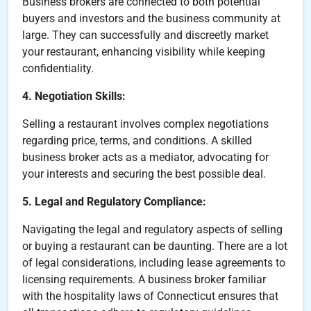
Business brokers are connected to both potential
buyers and investors and the business community at
large. They can successfully and discreetly market
your restaurant, enhancing visibility while keeping
confidentiality.
4. Negotiation Skills:
Selling a restaurant involves complex negotiations
regarding price, terms, and conditions. A skilled
business broker acts as a mediator, advocating for
your interests and securing the best possible deal.
5. Legal and Regulatory Compliance:
Navigating the legal and regulatory aspects of selling
or buying a restaurant can be daunting. There are a lot
of legal considerations, including lease agreements to
licensing requirements. A business broker familiar
with the hospitality laws of Connecticut ensures that