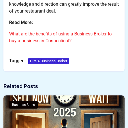
knowledge and direction can greatly improve the result
of your restaurant deal.
Read More:
What are the benefits of using a Business Broker to
buy a business in Connecticut?
Tagged:
Hire A Business Broker
Related Posts
Business Sales