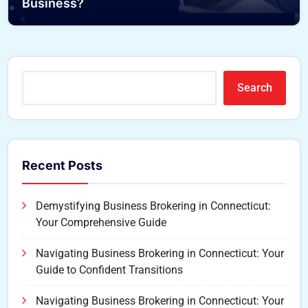
Business?
Search
Recent Posts
Demystifying Business Brokering in Connecticut:
Your Comprehensive Guide
Navigating Business Brokering in Connecticut: Your
Guide to Confident Transitions
Navigating Business Brokering in Connecticut: Your