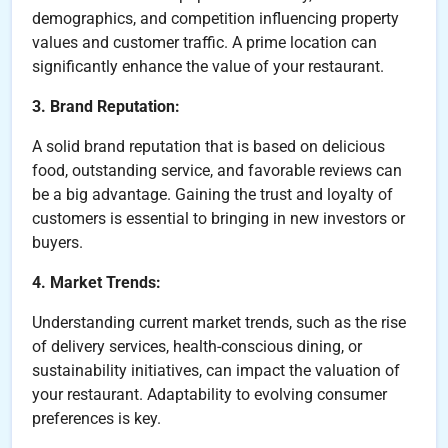
demographics, and competition influencing property
values and customer traffic. A prime location can
significantly enhance the value of your restaurant.
3. Brand Reputation:
A solid brand reputation that is based on delicious
food, outstanding service, and favorable reviews can
be a big advantage. Gaining the trust and loyalty of
customers is essential to bringing in new investors or
buyers.
4. Market Trends:
Understanding current market trends, such as the rise
of delivery services, health-conscious dining, or
sustainability initiatives, can impact the valuation of
your restaurant. Adaptability to evolving consumer
preferences is key.