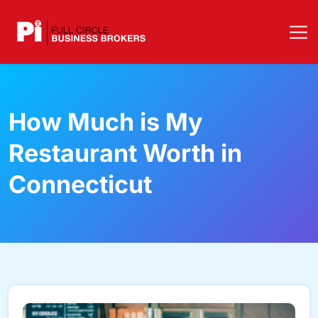
How Much is My
Restaurant Worth in
Connecticut