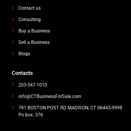
Contact us
Consulting
Buy a Business
Sell a Business
Blogs
Contacts
203-547-1010
info@CTBusinessForSale.com
781 BOSTON POST RD MADISON, CT 06443-9998
Po box: 376