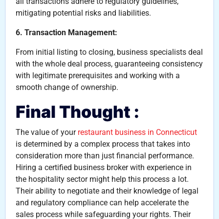
all transactions adhere to regulatory guidelines,
mitigating potential risks and liabilities.
6. Transaction Management:
From initial listing to closing, business specialists deal
with the whole deal process, guaranteeing consistency
with legitimate prerequisites and working with a
smooth change of ownership.
Final Thought :
The value of your
restaurant business in Connecticut
is determined by a complex process that takes into
consideration more than just financial performance.
Hiring a certified business broker with experience in
the hospitality sector might help this process a lot.
Their ability to negotiate and their knowledge of legal
and regulatory compliance can help accelerate the
sales process while safeguarding your rights. Their