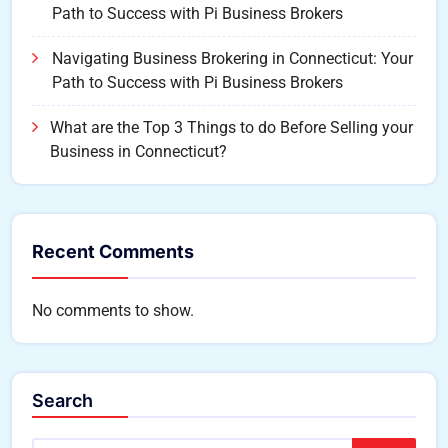
Path to Success with Pi Business Brokers
Navigating Business Brokering in Connecticut: Your
Path to Success with Pi Business Brokers
What are the Top 3 Things to do Before Selling your
Business in Connecticut?
Recent Comments
No comments to show.
Search