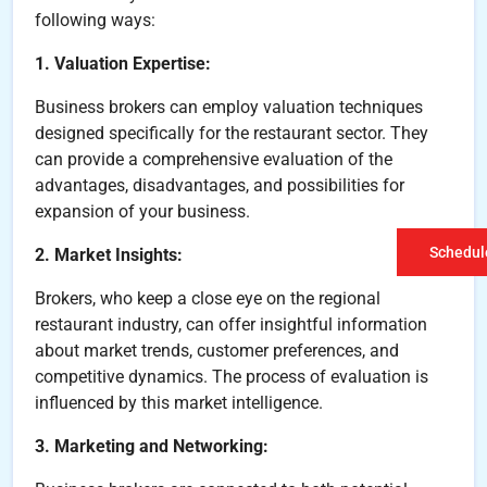
following ways:
1. Valuation Expertise:
Business brokers can employ valuation techniques
designed specifically for the restaurant sector. They
can provide a comprehensive evaluation of the
advantages, disadvantages, and possibilities for
expansion of your business.
Schedule
2. Market Insights:
Brokers, who keep a close eye on the regional
restaurant industry, can offer insightful information
about market trends, customer preferences, and
competitive dynamics. The process of evaluation is
influenced by this market intelligence.
3. Marketing and Networking: