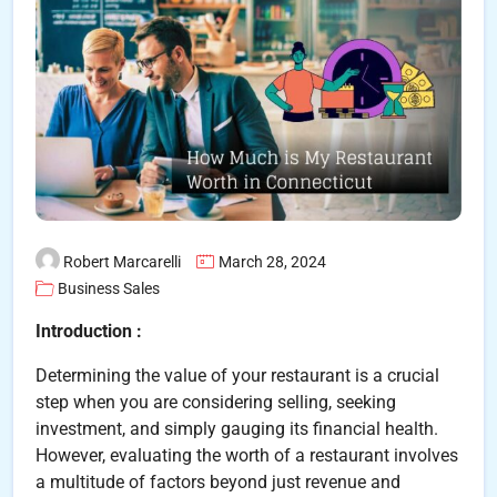
Robert Marcarelli
March 28, 2024
Business Sales
Introduction :
Determining the value of your restaurant is a crucial
step when you are considering selling, seeking
investment, and simply gauging its financial health.
However, evaluating the worth of a restaurant involves
a multitude of factors beyond just revenue and