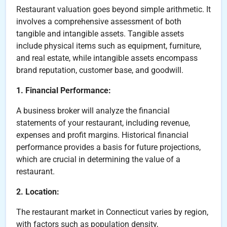
Restaurant valuation goes beyond simple arithmetic. It
involves a comprehensive assessment of both
tangible and intangible assets. Tangible assets
include physical items such as equipment, furniture,
and real estate, while intangible assets encompass
brand reputation, customer base, and goodwill.
1. Financial Performance:
A business broker will analyze the financial
statements of your restaurant, including revenue,
expenses and profit margins. Historical financial
performance provides a basis for future projections,
which are crucial in determining the value of a
restaurant.
2. Location:
The restaurant market in Connecticut varies by region,
with factors such as population density,