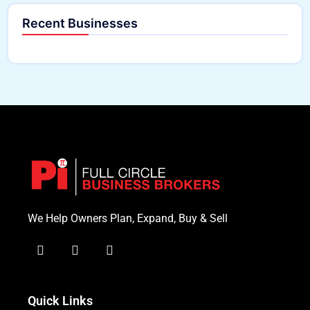
Recent Businesses
We Help Owners Plan, Expand, Buy & Sell
Quick Links