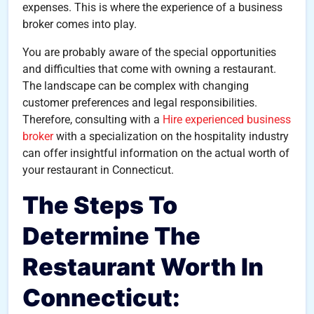
expenses. This is where the experience of a business
broker comes into play.
You are probably aware of the special opportunities
and difficulties that come with owning a restaurant.
The landscape can be complex with changing
customer preferences and legal responsibilities.
Therefore, consulting with a
Hire experienced business
broker
with a specialization on the hospitality industry
can offer insightful information on the actual worth of
your restaurant in Connecticut.
The Steps To
Determine The
Restaurant Worth In
Connecticut: