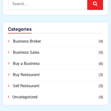
Search
Categories
Business Broker
(4)
Business Sales
(5)
Buy a Business
(6)
Buy Restaurant
(3)
Sell Restaurant
(3)
Uncategorized
(4)