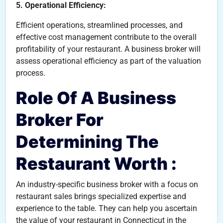
5. Operational Efficiency:
Efficient operations, streamlined processes, and
effective cost management contribute to the overall
profitability of your restaurant. A business broker will
assess operational efficiency as part of the valuation
process.
Role Of A Business
Broker For
Determining The
Restaurant Worth :
An industry-specific business broker with a focus on
restaurant sales brings specialized expertise and
experience to the table. They can help you ascertain
the value of your restaurant in Connecticut in the