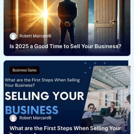
Robert Marcarelli
Is 2025 a Good Time to Sell Your Business?
Business Sales
Robert Marcarelli
What are the First Steps When Selling Your