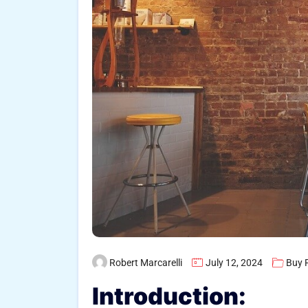
Robert Marcarelli
July 12, 2024
Buy 
Introduction: