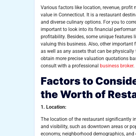
Various factors like location, revenue, profi
value in Connecticut. It is a restaurant dest
and diverse culinary options. For you to corre
important to look into its financial perform
profitability. Besides, some unique features l
valuing this business. Also, other important f
as well as any assets that can be physicall
obtain more precise valuation quotations bas
consult with a professional
business broker
.
Factors to Consi
the Worth of Rest
1. Location:
The location of the restaurant significantly i
and visibility, such as downtown areas or pop
economy, neighborhood demographics, and co