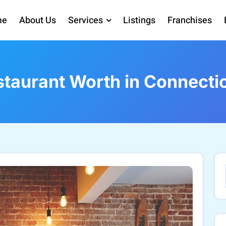
me
About Us
Services
Listings
Franchises
taurant Worth in Connecti