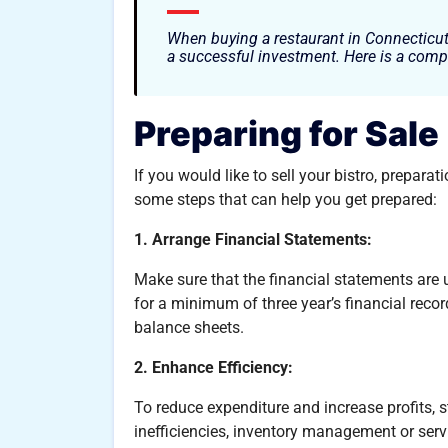
When buying a restaurant in Connecticut
a successful investment. Here is a comp
Preparing for Sale
If you would like to sell your bistro, prepara
some steps that can help you get prepared:
1. Arrange Financial Statements:
Make sure that the financial statements are 
for a minimum of three year’s financial recor
balance sheets.
2. Enhance Efficiency:
To reduce expenditure and increase profits, 
inefficiencies, inventory management or serv