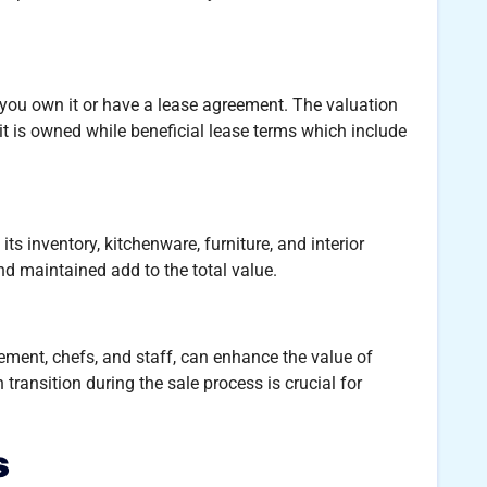
you own it or have a lease agreement. The valuation
it is owned while beneficial lease terms which include
its inventory, kitchenware, furniture, and interior
and maintained add to the total value.
ement, chefs, and staff, can enhance the value of
 transition during the sale process is crucial for
s