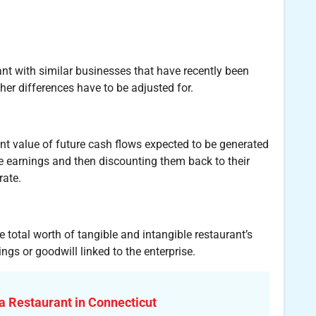
nt with similar businesses that have recently been
other differences have to be adjusted for.
nt value of future cash flows expected to be generated
re earnings and then discounting them back to their
rate.
total worth of tangible and intangible restaurant’s
ngs or goodwill linked to the enterprise.
a Restaurant in Connecticut