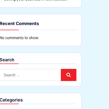
Recent Comments
No comments to show.
Search
Search
Categories