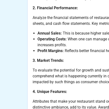
2. Financial Performance:
Analyze the financial statements of restaura
sheets, and cash flow statements. Key metric
Annual Sales:
This is because higher sal
Operating Costs:
When one can manage cost
increases profits.
Profit Margins:
Reflects better financial h
3. Market Trends:
To evaluate the potential for growth and susta
comprehend what is happening currently in d
impacted by such things as consumer choice
4. Unique Features:
Attributes that make your restaurant stand o
distinctive ambiance, add to its value. Award