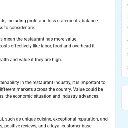
nts, including profit and loss statements, balance
s to consider are:
es mean the restaurant has more value.
s effectively like labor, food and overhead it
ealth and value if they are high.
inability in the restaurant industry, it is important to
ifferent markets across the country. Value could be
s, the economic situation and industry advances.
ut, such as unique cuisine, exceptional reputation, and
s, positive reviews, and a loyal customer base