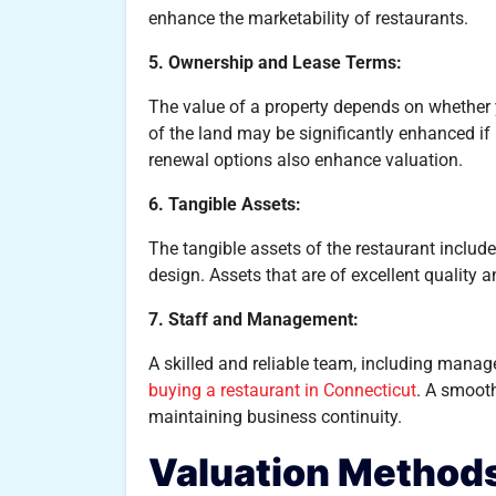
enhance the marketability of restaurants.
5. Ownership and Lease Terms:
The value of a property depends on whether 
of the land may be significantly enhanced if 
renewal options also enhance valuation.
6. Tangible Assets:
The tangible assets of the restaurant include 
design. Assets that are of excellent quality 
7. Staff and Management:
A skilled and reliable team, including manag
buying a restaurant in Connecticut
. A smooth
maintaining business continuity.
Valuation Method