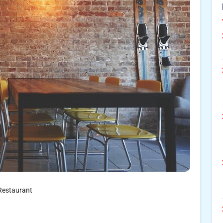
Restaurant