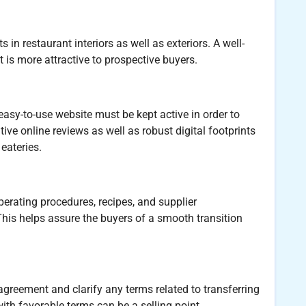
n restaurant interiors as well as exteriors. A well-
 is more attractive to prospective buyers.
easy-to-use website must be kept active in order to
ive online reviews as well as robust digital footprints
eateries.
rating procedures, recipes, and supplier
This helps assure the buyers of a smooth transition
 agreement and clarify any terms related to transferring
ith favorable terms can be a selling point.