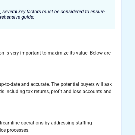
, several key factors must be considered to ensure
rehensive guide:
tion is very important to maximize its value. Below are
up-to-date and accurate. The potential buyers will ask
ds including tax returns, profit and loss accounts and
streamline operations by addressing staffing
ice processes.