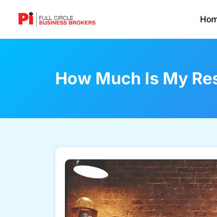
Ho
How Much Is My Res