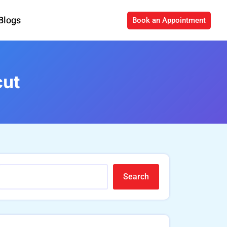
Blogs
Book an Appointment
cut
Search