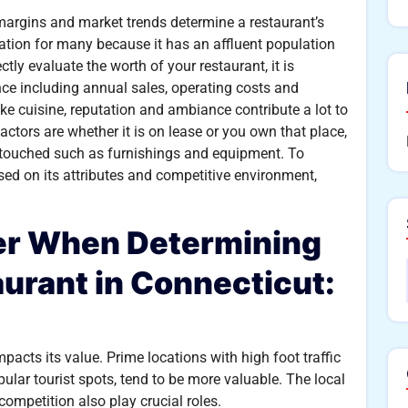
t margins and market trends determine a restaurant’s
ination for many because it has an affluent population
ctly evaluate the worth of your restaurant, it is
ance including annual sales, operating costs and
ike cuisine, reputation and ambiance contribute a lot to
actors are whether it is on lease or you own that place,
y touched such as furnishings and equipment. To
ed on its attributes and competitive environment,
der When Determining
aurant in Connecticut:
mpacts its value. Prime locations with high foot traffic
ular tourist spots, tend to be more valuable. The local
mpetition also play crucial roles.