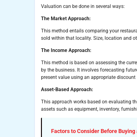
Valuation can be done in several ways:
The Market Approach:
This method entails comparing your restaura
sold within that locality. Size, location and 
The Income Approach:
This method is based on assessing the curre
by the business. It involves forecasting futu
present value using an appropriate discount 
Asset-Based Approach:
This approach works based on evaluating the 
assets such as equipment, inventory, furnishi
Factors to Consider Before Buying 