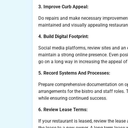
3. Improve Curb Appeal:
Do repairs and make necessary improvements i
maintained and visually appealing restaurant
4. Build Digital Footprint:
Social media platforms, review sites and an 
maintain a strong online presence. Even posit
go on a long way in increasing the appeal of 
5. Record Systems And Processes:
Prepare comprehensive documentation on ope
arrangements for the bistro and staff roles. 
while ensuring continued success.
6. Review Lease Terms:
If your restaurant is leased, review the lease
the lease to a new owner. A long-term lease w