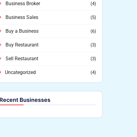
Business Broker
(4)
Business Sales
(5)
Buy a Business
(6)
Buy Restaurant
(3)
Sell Restaurant
(3)
Uncategorized
(4)
Recent Businesses