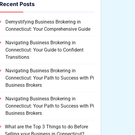
Recent Posts
Demystifying Business Brokering in
Connecticut: Your Comprehensive Guide
Navigating Business Brokering in
Connecticut: Your Guide to Confident
Transitions
Navigating Business Brokering in
Connecticut: Your Path to Success with Pi
Business Brokers
Navigating Business Brokering in
Connecticut: Your Path to Success with Pi
Business Brokers
What are the Top 3 Things to do Before
Selling your Business in Connecticut?