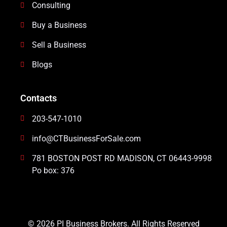
Consulting
Buy a Business
Sell a Business
Blogs
Contacts
203-547-1010
info@CTBusinessForSale.com
781 BOSTON POST RD MADISON, CT 06443-9998
Po box: 376
© 2026 PI Business Brokers. All Rights Reserved