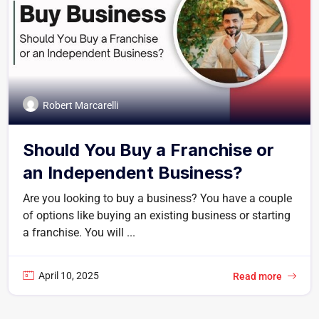
Robert Marcarelli
Should You Buy a Franchise or
an Independent Business?
Are you looking to buy a business? You have a couple
of options like buying an existing business or starting
a franchise. You will ...
April 10, 2025
Read more