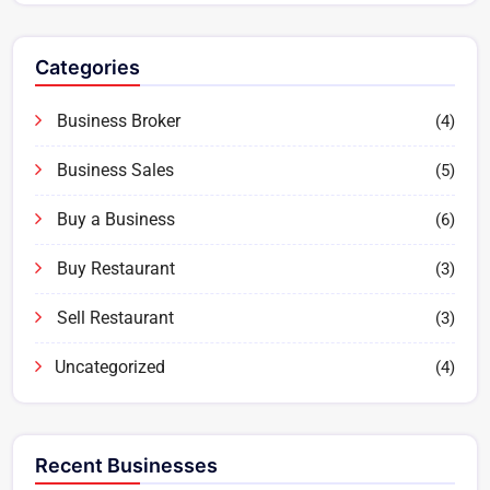
Categories
Business Broker
(4)
Business Sales
(5)
Buy a Business
(6)
Buy Restaurant
(3)
Sell Restaurant
(3)
Uncategorized
(4)
Recent Businesses