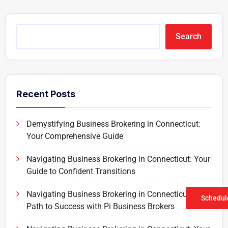
Search
Recent Posts
Demystifying Business Brokering in Connecticut:
Your Comprehensive Guide
Navigating Business Brokering in Connecticut: Your
Guide to Confident Transitions
Navigating Business Brokering in Connecticut: Your
Schedule
Path to Success with Pi Business Brokers