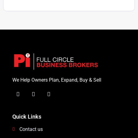
We Help Owners Plan, Expand, Buy & Sell
Quick Links
Contact us