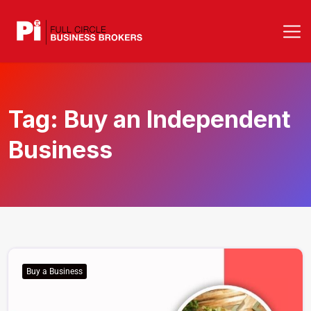
Tag:
Buy an Independent
Business
Buy a Business