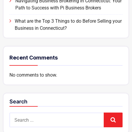
Navigating Business Brokering in Connecticut: Your
Path to Success with Pi Business Brokers
What are the Top 3 Things to do Before Selling your
Business in Connecticut?
Recent Comments
No comments to show.
Search
Search